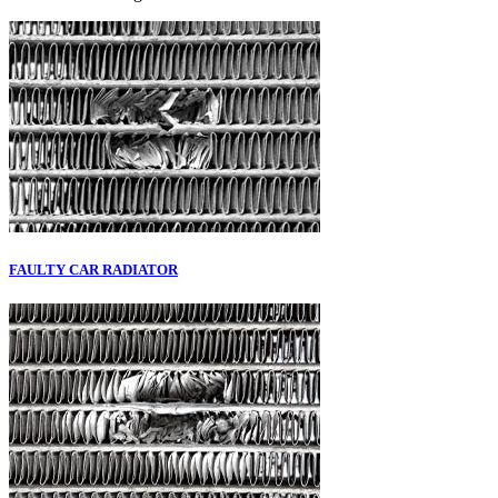
FAULTY CAR RADIATOR