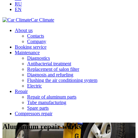
RU
EN
Car Climate
About us
Contacts
Company
Booking service
Maintenance
Diagnostics
Antibacterial treatment
Replacement of salon filter
Diagnosis and refueling
Flushing the air conditioning system
Electric
Repair
Repair of aluminum parts
Tube manufacturing
Spare parts
Compressors repair
Aluminium repair works