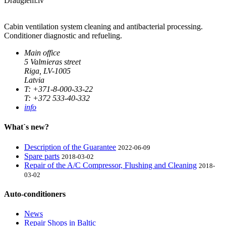
Draugiem.lv
Cabin ventilation system cleaning and antibacterial processing.
Conditioner diagnostic and refueling.
Main office
5 Valmieras street
Riga, LV-1005
Latvia
T: +371-8-000-33-22
T: +372 533-40-332
info
What`s new?
Description of the Guarantee
2022-06-09
Spare parts
2018-03-02
Repair of the A/C Compressor, Flushing and Cleaning
2018-
03-02
Auto-conditioners
News
Repair Shops in Baltic