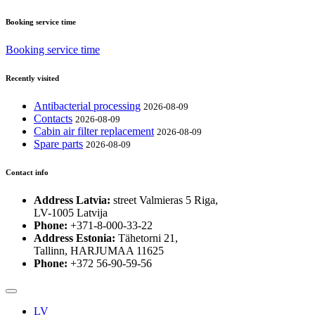
Booking service time
Booking service time
Recently visited
Antibacterial processing
2026-08-09
Contacts
2026-08-09
Cabin air filter replacement
2026-08-09
Spare parts
2026-08-09
Contact info
Address Latvia:
street Valmieras 5 Riga,
LV-1005 Latvija
Phone:
+371-8-000-33-22
Address Estonia:
Tähetorni 21,
Tallinn, HARJUMAA 11625
Phone:
+372 56-90-59-56
LV