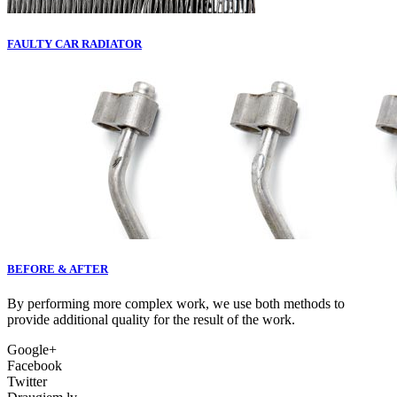
FAULTY CAR RADIATOR
BEFORE & AFTER
By performing more complex work, we use both methods to
provide additional quality for the result of the work.
Google+
Facebook
Twitter