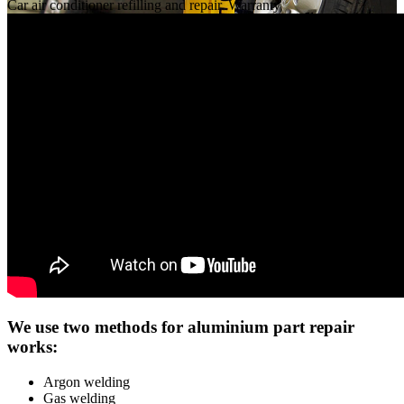
Car air conditioner refilling and repair. Warranty
We use two methods for aluminium part repair
works:
Argon welding
Gas welding