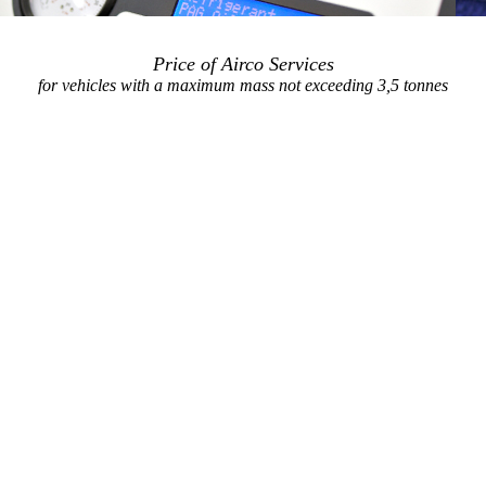
Price of Airco Services
for vehicles with a maximum mass not exceeding 3,5 tonnes