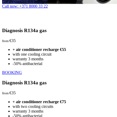
Car air conditioner refilling and repair. Warranty
Call now: +371 8000 33 22
Diagnosis R134a gas
€35
from
+ air conditioner recharge €55
with one cooling circuit
warranty 3 months
-50% antibacterial
BOOKING
Diagnosis R134a gas
€35
from
+ air conditioner recharge €75
with two cooling circuits
warranty 3 months
-50% antibacterial