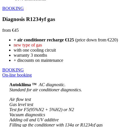
BOOKING
Diagnosis R1234yf gas
from €45
+ air conditioner recharge €125
(price down from €220)
new type of gas
with one cooling circuit
warranty 3 months
+ discounts on maintenance
BOOKING
On-line booking
Autokliima ™
AC diagnostic.
Standard for air conditioner diagnostics.
Air flow test
Gas level test
Test for F5(95%N2 + 5%H2) or N2
Vacuum diagnostics
Adding oil and UV additive
Filling up the conditioner with 134a or R1234yf gas