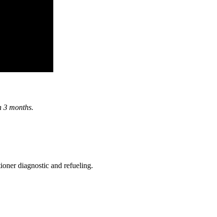
in 3 months.
ioner diagnostic and refueling.