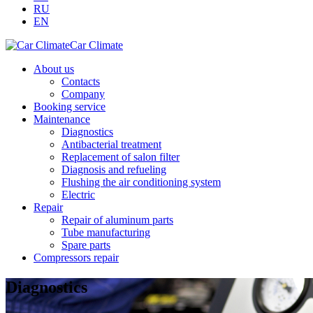
RU
EN
Car Climate
About us
Contacts
Company
Booking service
Maintenance
Diagnostics
Antibacterial treatment
Replacement of salon filter
Diagnosis and refueling
Flushing the air conditioning system
Electric
Repair
Repair of aluminum parts
Tube manufacturing
Spare parts
Compressors repair
Diagnostics