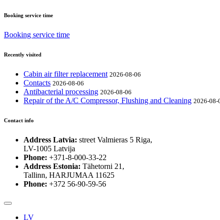
Booking service time
Booking service time
Recently visited
Cabin air filter replacement
2026-08-06
Contacts
2026-08-06
Antibacterial processing
2026-08-06
Repair of the A/C Compressor, Flushing and Cleaning
2026-08-
Contact info
Address Latvia:
street Valmieras 5 Riga,
LV-1005 Latvija
Phone:
+371-8-000-33-22
Address Estonia:
Tähetorni 21,
Tallinn, HARJUMAA 11625
Phone:
+372 56-90-59-56
LV