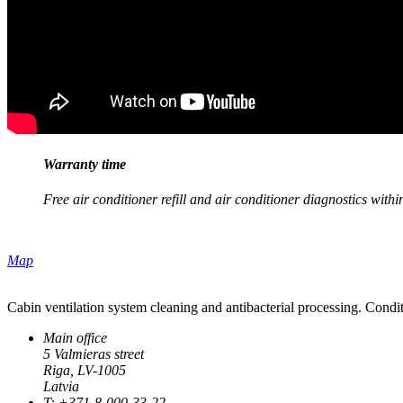
Warranty time
Free air conditioner refill and air conditioner diagnostics with
Map
Cabin ventilation system cleaning and antibacterial processing. Condit
Main office
5 Valmieras street
Riga, LV-1005
Latvia
T: +371-8-000-33-22