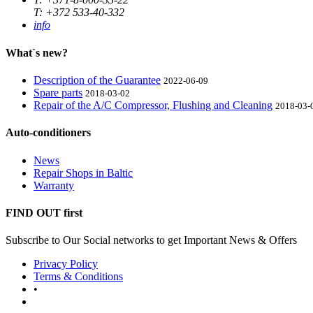
T: +372 533-40-332
info
What`s new?
Description of the Guarantee
2022-06-09
Spare parts
2018-03-02
Repair of the A/C Compressor, Flushing and Cleaning
2018-03-
Auto-conditioners
News
Repair Shops in Baltic
Warranty
FIND OUT first
Subscribe to Our Social networks to get Important News & Offers
Privacy Policy
Terms & Conditions
•