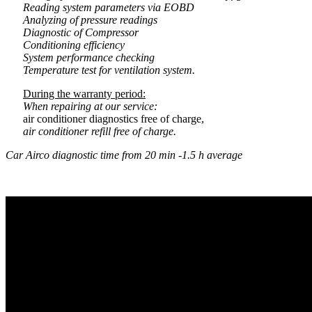
Reading system parameters via EOBD
Analyzing of pressure readings
Diagnostic of Compressor
Conditioning efficiency
System performance checking
Temperature test for ventilation system.
During the warranty period:
When repairing at our service:
air conditioner diagnostics free of charge,
air conditioner refill free of charge.
Car Airco diagnostic time from 20 min -1.5 h average