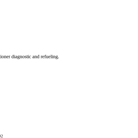
ioner diagnostic and refueling.
02