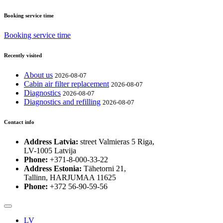
Booking service time
Booking service time
Recently visited
About us
2026-08-07
Cabin air filter replacement
2026-08-07
Diagnostics
2026-08-07
Diagnostics and refilling
2026-08-07
Contact info
Address Latvia:
street Valmieras 5 Riga,
LV-1005 Latvija
Phone:
+371-8-000-33-22
Address Estonia:
Tähetorni 21,
Tallinn, HARJUMAA 11625
Phone:
+372 56-90-59-56
LV