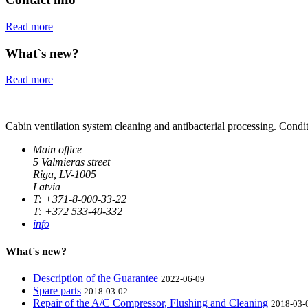
Read more
What`s new?
Read more
Cabin ventilation system cleaning and antibacterial processing. Condit
Main office
5 Valmieras street
Riga, LV-1005
Latvia
T: +371-8-000-33-22
T: +372 533-40-332
info
What`s new?
Description of the Guarantee
2022-06-09
Spare parts
2018-03-02
Repair of the A/C Compressor, Flushing and Cleaning
2018-03-