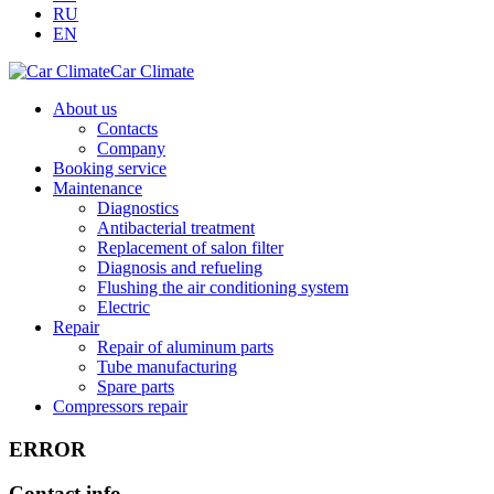
RU
EN
Car Climate
About us
Contacts
Company
Booking service
Maintenance
Diagnostics
Antibacterial treatment
Replacement of salon filter
Diagnosis and refueling
Flushing the air conditioning system
Electric
Repair
Repair of aluminum parts
Tube manufacturing
Spare parts
Compressors repair
ERROR
Contact info